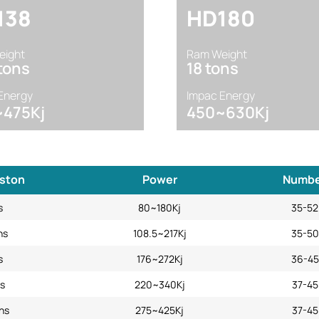
138
HD180
eight
Ram Weight
 tons
18 tons
Energy
Impac Energy
~475Kj
450~630Kj
iston
Power
Number
s
80~180Kj
35-52
ns
108.5~217Kj
35-50
s
176~272Kj
36-45
ns
220~340Kj
37-45
ns
275~425Kj
37-45