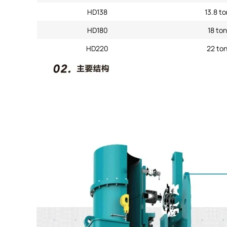
HD138
13.8 to
HD180
18 to
HD220
22 to