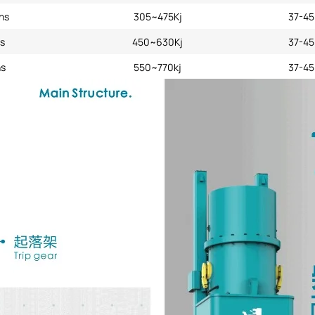
ns
305~475Kj
37-45
ns
450~630Kj
37-45
ns
550~770kj
37-45