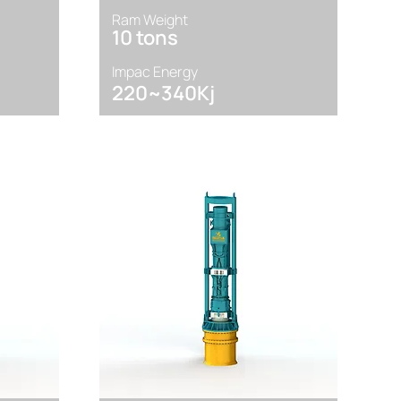
Ram Weight
10 tons
Impac Energy
220~340Kj