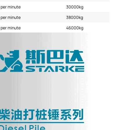
 per minute
30000kg
 per minute
38000kg
 per minute
46000kg