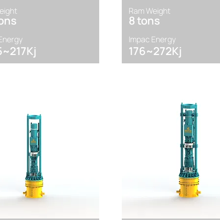
eight
Ram Weight
tons
8 tons
Energy
Impac Energy
5~217Kj
176~272Kj