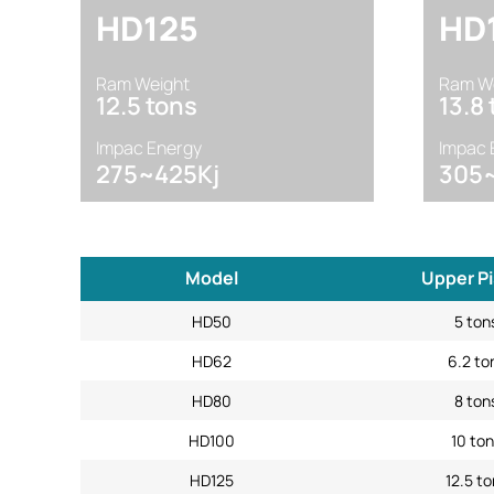
HD125
HD
Ram Weight
Ram W
12.5 tons
13.8
Impac Energy
Impac 
275~425Kj
305
Model
Upper P
HD50
5 ton
HD62
6.2 to
HD80
8 ton
HD100
10 to
HD125
12.5 to