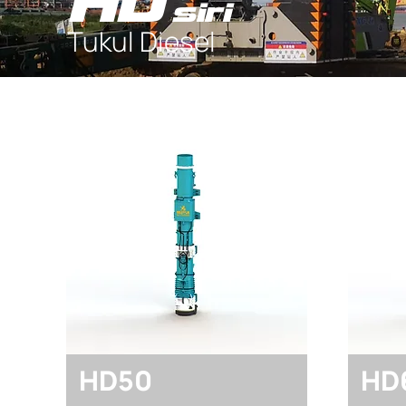
HD
siri
Tukul Diesel
HD50
HD