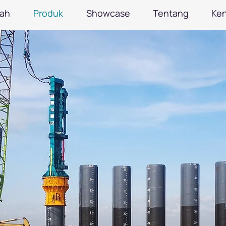
ah
Produk
Showcase
Tentang
Ken