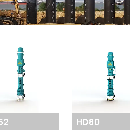
62
HD80