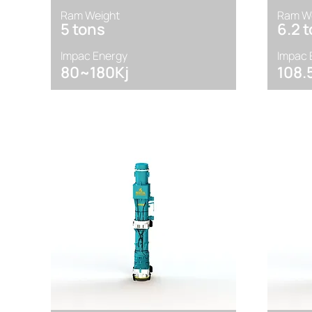
Ram Weight
Ram W
5 tons
6.2 
Impac Energy
Impac 
80~180Kj
108.