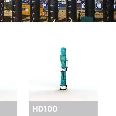
HD100