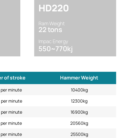
HD220
Ram Weight
22 tons
Impac Energy
550~770kj
 of stroke
Hammer Weight
 per minute
10400kg
 per minute
12300kg
 per minute
16900kg
 per minute
20560kg
 per minute
25500kg