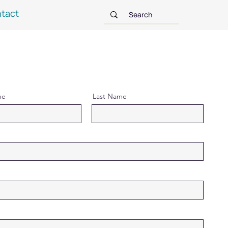
tact
me
Last Name