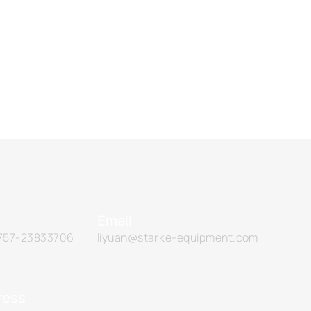
Email
757-23833706
liyuan@starke-equipment.com
ress