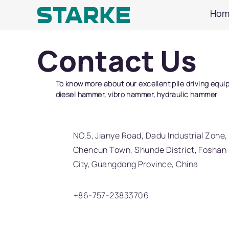
Hom
Contact Us
To know more about our excellent pile driving equi
diesel hammer, vibro hammer, hydraulic hammer
NO.5, Jianye Road, Dadu Industrial Zone,
Chencun Town, Shunde District, Foshan
City, Guangdong Province, China
+86-757-23833706