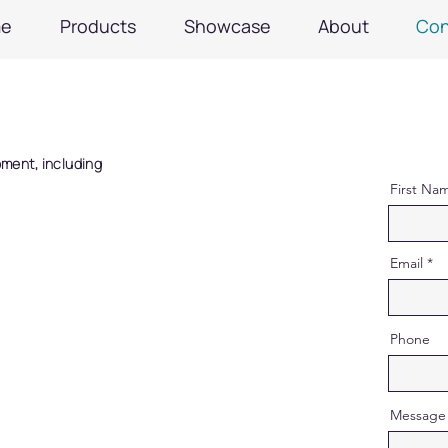
e
Products
Showcase
About
Con
pment, including
First Na
Email
Phone
Message