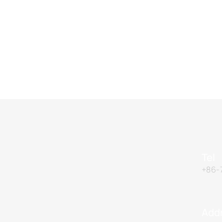
Tel
+86-
Add