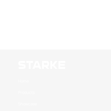
Home
Products
Showcase