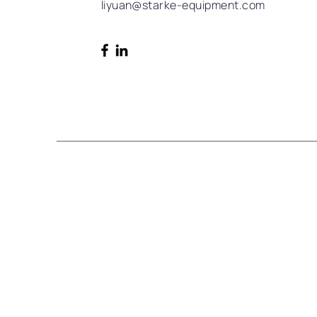
liyuan@starke-equipment.com